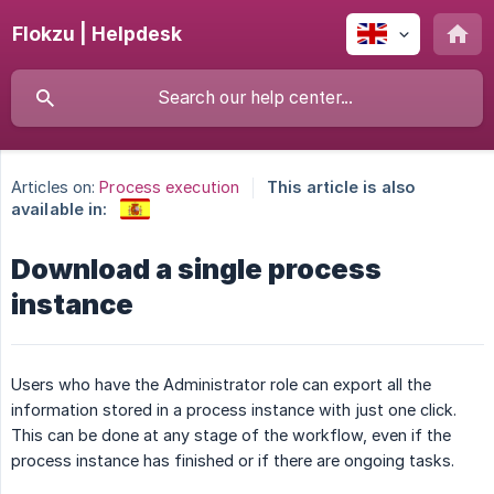
Flokzu | Helpdesk
Articles on:
Process execution
This article is also
available in:
Download a single process
instance
Users who have the Administrator role can export all the
information stored in a process instance with just one click.
This can be done at any stage of the workflow, even if the
process instance has finished or if there are ongoing tasks.