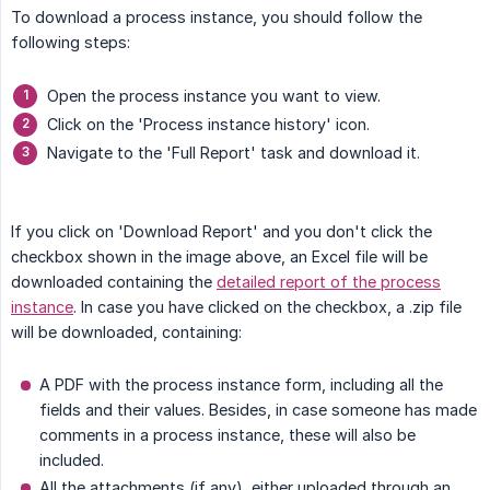
To download a process instance, you should follow the
following steps:
Open the process instance you want to view.
Click on the 'Process instance history' icon.
Navigate to the 'Full Report' task and download it.
If you click on 'Download Report' and you don't click the
checkbox shown in the image above, an Excel file will be
downloaded containing the
detailed report of the process
instance
. In case you have clicked on the checkbox, a .zip file
will be downloaded, containing:
A PDF with the process instance form, including all the
fields and their values. Besides, in case someone has made
comments in a process instance, these will also be
included.
All the attachments (if any), either uploaded through an