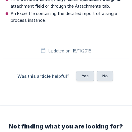
attachment field or through the Attachments tab.
An Excel file containing the detailed report of a single
process instance.
Updated on: 15/11/2018
Yes
No
Was this article helpful?
Not finding what you are looking for?