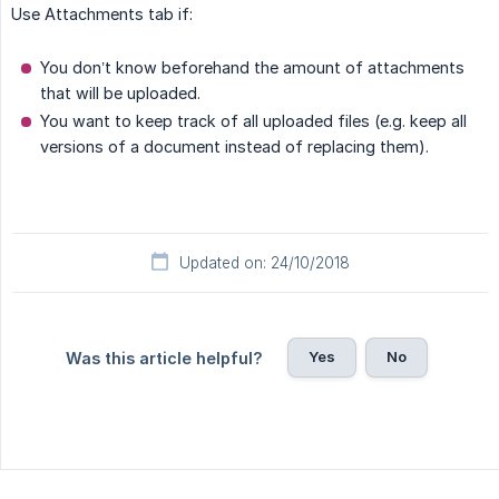
Use Attachments tab if:
You don’t know beforehand the amount of attachments
that will be uploaded.
You want to keep track of all uploaded files (e.g. keep all
versions of a document instead of replacing them).
Updated on: 24/10/2018
Yes
No
Was this article helpful?