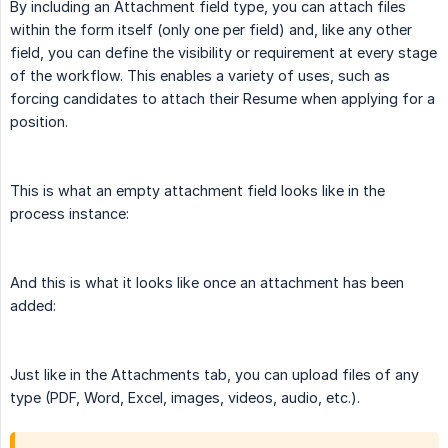
By including an Attachment field type, you can attach files
within the form itself (only one per field) and, like any other
field, you can define the visibility or requirement at every stage
of the workflow. This enables a variety of uses, such as
forcing candidates to attach their Resume when applying for a
position.
This is what an empty attachment field looks like in the
process instance:
And this is what it looks like once an attachment has been
added:
Just like in the Attachments tab, you can upload files of any
type (PDF, Word, Excel, images, videos, audio, etc.).