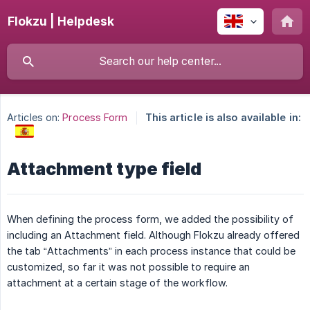
Flokzu | Helpdesk
Articles on:
Process Form
This article is also available in:
Attachment type field
When defining the process form, we added the possibility of
including an Attachment field. Although Flokzu already offered
the tab “Attachments” in each process instance that could be
customized, so far it was not possible to require an
attachment at a certain stage of the workflow.