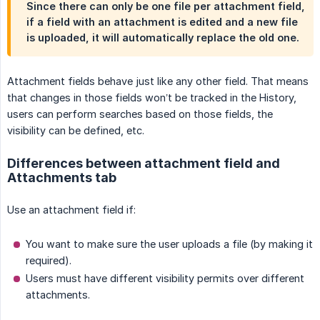
Since there can only be one file per attachment field,
if a field with an attachment is edited and a new file
is uploaded, it will automatically replace the old one.
Attachment fields behave just like any other field. That means
that changes in those fields won’t be tracked in the History,
users can perform searches based on those fields, the
visibility can be defined, etc.
Differences between attachment field and
Attachments tab
Use an attachment field if:
You want to make sure the user uploads a file (by making it
required).
Users must have different visibility permits over different
attachments.