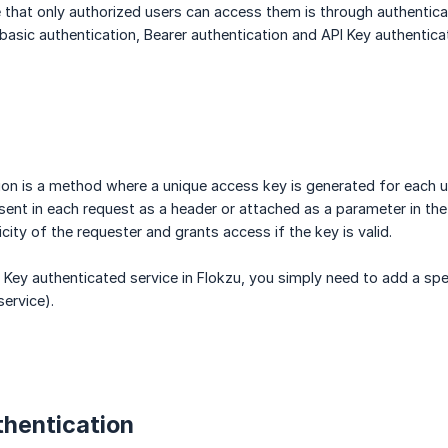
 that only authorized users can access them is through authenticat
basic authentication, Bearer authentication and API Key authenticat
ion is a method where a unique access key is generated for each us
s sent in each request as a header or attached as a parameter in th
icity of the requester and grants access if the key is valid.
 Key authenticated service in Flokzu, you simply need to add a spec
ervice).
thentication