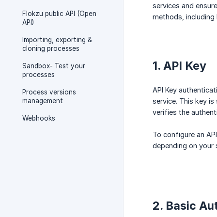
services and ensure
Flokzu public API (Open
methods, including 
API)
Importing, exporting &
cloning processes
1. API Key
Sandbox- Test your
processes
API Key authenticat
Process versions
management
service. This key i
verifies the authent
Webhooks
To configure an API
depending on your s
2. Basic Au