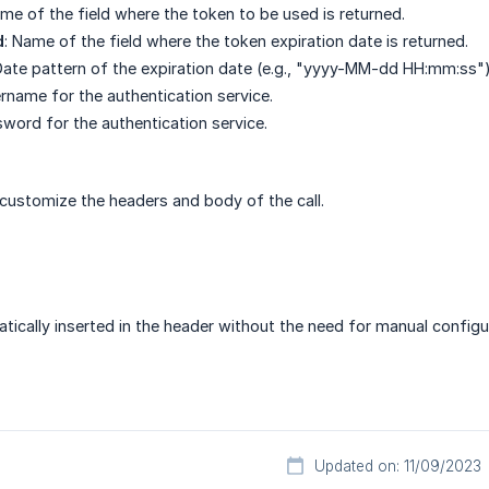
ame of the field where the token to be used is returned.
d
: Name of the field where the token expiration date is returned.
Date pattern of the expiration date (e.g., "yyyy-MM-dd HH:mm:ss")
ername for the authentication service.
sword for the authentication service.
 customize the headers and body of the call.
tically inserted in the header without the need for manual configu
Updated on: 11/09/2023