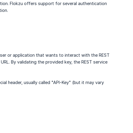
ion. Flokzu offers support for several authentication
ion.
er or application that wants to interact with the REST
e URL. By validating the provided key, the REST service
ial header, usually called "API-Key" (but it may vary