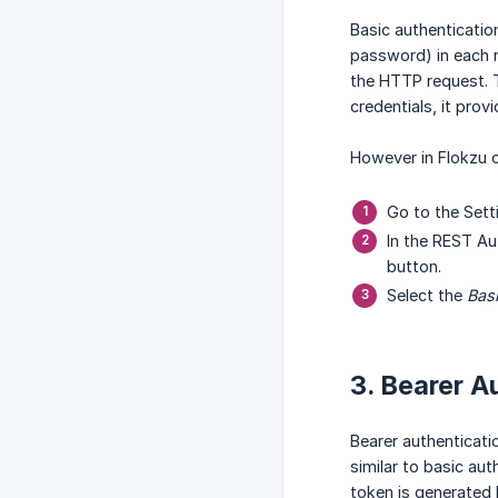
Basic authenticatio
password) in each r
the HTTP request. 
credentials, it pro
However in Flokzu c
Go to the Set
In the REST Au
button.
Select the
Basi
3. Bearer A
Bearer authenticati
similar to basic au
token is generated 