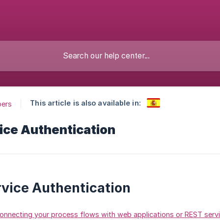
This article is also available in:
pers
ice Authentication
vice Authentication
onnecting your process flows with web applications or REST serv