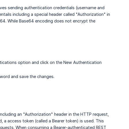
olves sending authentication credentials (username and
ails including a special header called "Authorization" in
64. While Base64 encoding does not encrypt the
ications option and click on the New Authentication
word and save the changes.
including an "Authorization" header in the HTTP request,
 a access token (called a Bearer token) is used. This
r requests. When consuming a Bearer-authenticated REST