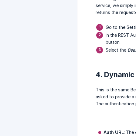
service, we simply i
returns the request
Go to the Set
In the REST Au
button.
Select the
Bea
4. Dynamic
This is the same Bea
asked to provide a 
The authentication 
Auth URL
: The 