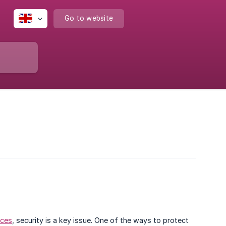
Go to website
ices
, security is a key issue. One of the ways to protect