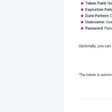
Token Field
: N
Expiration Fiel
Date Pattern
: 
Username
: Us
Password
: Pas
Optionally, you can
The token is automa