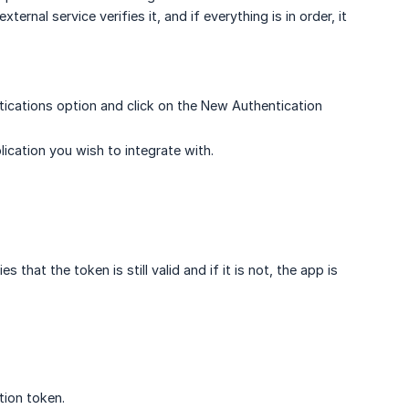
ernal service verifies it, and if everything is in order, it
ications option and click on the New Authentication
ication you wish to integrate with.
that the token is still valid and if it is not, the app is
tion token.