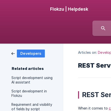
Flokzu | Helpdesk
Articles on:
Develo
Developers
REST Serv
Related articles
Script development using
AI assistant
Script development in
REST Ser
Flokzu
Requirement and visibility
When it comes to
c
of fields by script