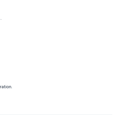
.
ration.