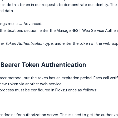
nclude this token in our requests to demonstrate our identity. The ext
ed data.
tings menu → Advanced.
thentications section, enter the Manage REST Web Service Authent
rer Token Authentication
type, and enter the token of the web appl
 Bearer Token Authentication
rer method, but the token has an expiration period. Each call verifies 
new token via another web service.
process must be configured in Flokzu once as follows:
endpoint for authorization server. This is used to get the authoriza