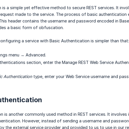
n is a simple yet effective method to secure REST services. It inv
equest made to the service. The process of basic authentication ent
This header contains the username and password encoded in Base
vides a basic form of obfuscation.
onfiguring a service with Basic Authentication is simpler than that:
tings menu → Advanced.
thentications section, enter the Manage REST Web Service Authent
c Authentication
type, enter your Web Service username and pass
uthentication
on is another commonly used method in REST services. It involves 
thentication. However, instead of sending a username and password,
by the external service provider and provided to us to use in ou