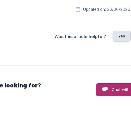
Updated on: 26/06/2026
Yes
Was this article helpful?
e looking for?
Chat with