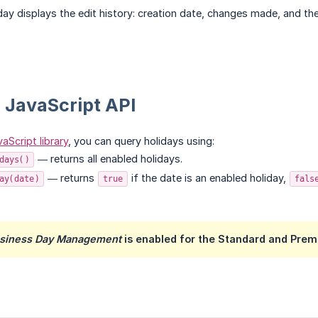
iday displays the edit history: creation date, changes made, and th
 JavaScript API
aScript library
, you can query holidays using:
— returns all enabled holidays.
days()
— returns
if the date is an enabled holiday,
ay(date)
true
fals
usiness Day Management
is enabled for the Standard and Prem