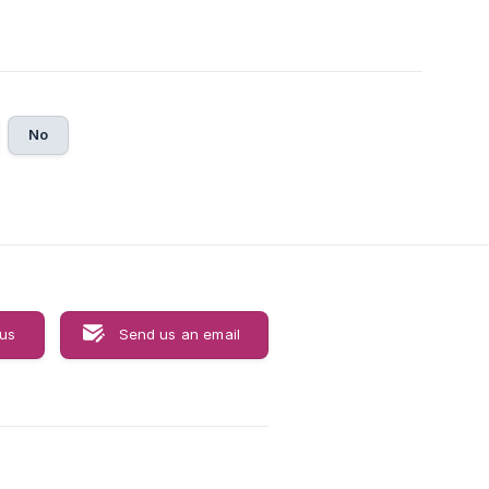
No
 us
Send us an email