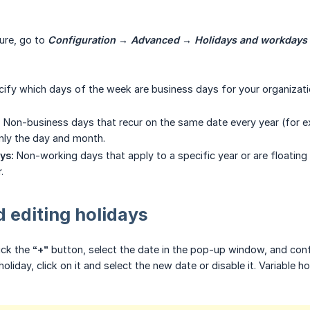
ure, go to
Configuration
→ 
Advanced
 → 
Holidays and workday
ify which days of the week are business days for your organizat
:
Non-business days that recur on the same date every year (for e
nly the day and month.
ys:
Non-working days that apply to a specific year or are floating
.
 editing holidays
lick the
“+”
button, select the date in the pop-up window, and conf
holiday, click on it and select the new date or disable it. Variable h