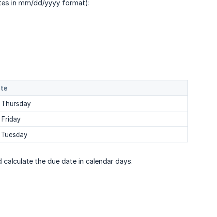
ates in mm/dd/yyyy format):
ate
 Thursday
 Friday
 Tuesday
 calculate the due date in calendar days.