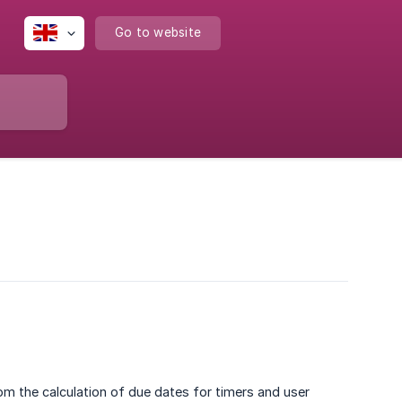
Go to website
om the calculation of due dates for timers and user