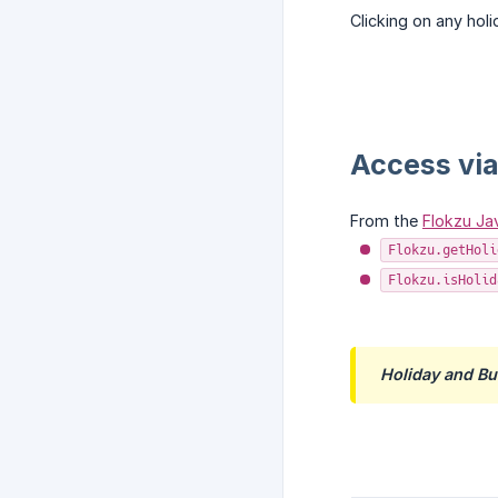
Clicking on any hol
Access via
From the
Flokzu Jav
Flokzu.getHoli
Flokzu.isHolid
Holiday and B