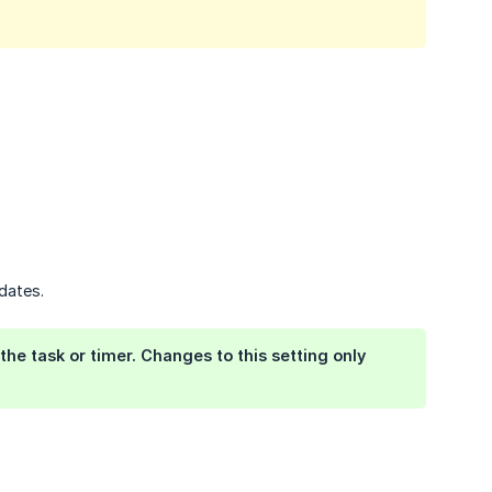
dates.
the task or timer. Changes to this setting only