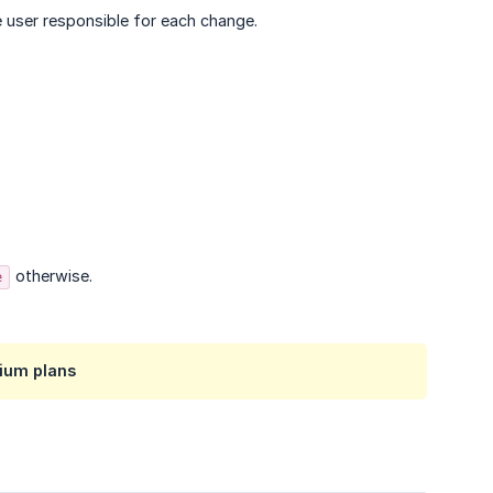
e user responsible for each change.
otherwise.
e
ium plans