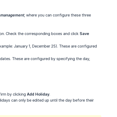
s management
, where you can configure these three
ion. Check the corresponding boxes and click
Save 
xample: January 1, December 25). These are configured
 dates. These are configured by specifying the day,
irm by clicking
Add Holiday
.
olidays can only be edited up until the day before their