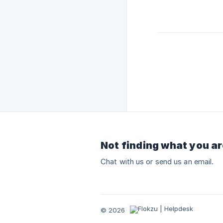
Not finding what you ar
Chat with us or send us an email.
© 2026