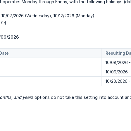
t operates Monday through Friday, with the following holidays (d
y: 10/07/2026 (Wednesday), 10/12/2026 (Monday)
0/14
/06/2026
Date
Resulting D
10/08/2026 -
10/09/2026 -
10/20/2026 -
onths, and years
options do not take this setting into account and