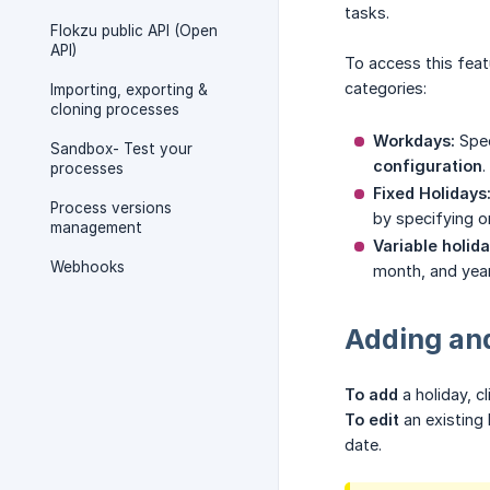
tasks.
Flokzu public API (Open
API)
To access this feat
categories:
Importing, exporting &
cloning processes
Workdays:
Spec
Sandbox- Test your
configuration
.
processes
Fixed Holidays
Process versions
by specifying o
management
Variable holida
Webhooks
month, and year
Adding and
To add
a holiday, c
To edit
an existing 
date.