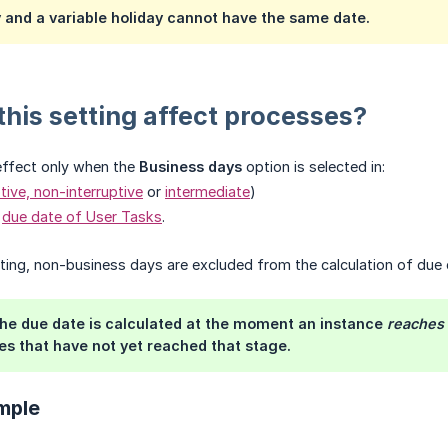
y and a variable holiday cannot have the same date.
his setting affect processes?
effect only when the
Business days
option is selected in:
ptive, non-interruptive
or
intermediate
)
e
due date of User Tasks
.
ting, non-business days are excluded from the calculation of due 
e due date is calculated at the moment an instance
reaches
es that have not yet reached that stage.
mple