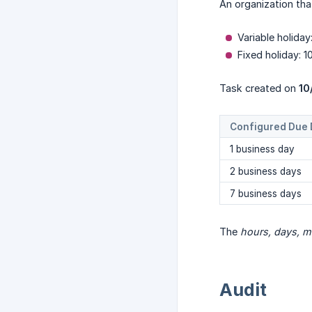
An organization tha
Variable holida
Fixed holiday: 1
Task created on
10
Configured Due 
1 business day
2 business days
7 business days
The
hours, days, m
Audit