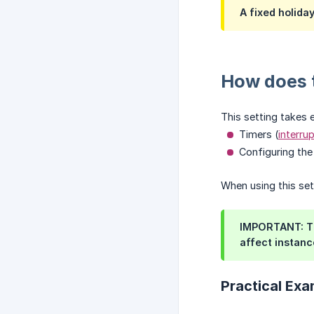
A fixed holida
How does t
This setting takes 
Timers (
interru
Configuring th
When using this set
IMPORTANT: Th
affect instanc
Practical Exa