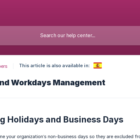
This article is also available in:
pers
and Workdays Management
g Holidays and Business Days
ine your organization’s non-business days so they are excluded fr