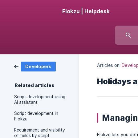
Flokzu | Helpdesk
Articles on:
Develo
Developers
Holidays 
Related articles
Script development using
AI assistant
Script development in
Managin
Flokzu
Requirement and visibility
Flokzu lets you def
of fields by script