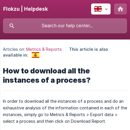
Flokzu | Helpdesk
Articles on:
Metrics & Reports
This article is also
available in:
How to download all the
instances of a process?
In order to download all the instances of a process and do an
exhaustive analysis of the information contained in each of the
instances, simply go to Metrics & Reports > Export data >
select a process and then click on Download Report.