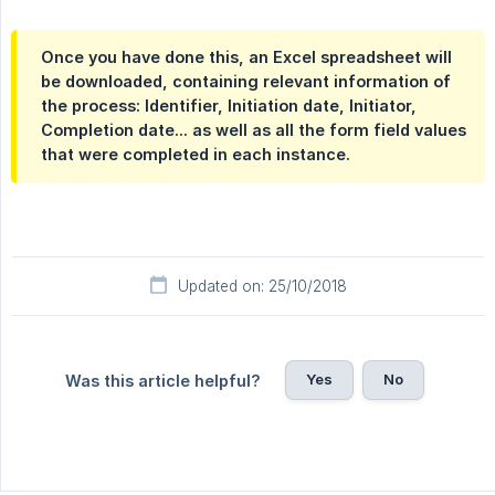
Once you have done this, an Excel spreadsheet will
be downloaded, containing relevant information of
the process: Identifier, Initiation date, Initiator,
Completion date... as well as all the form field values
that were completed in each instance.
Updated on: 25/10/2018
Yes
No
Was this article helpful?