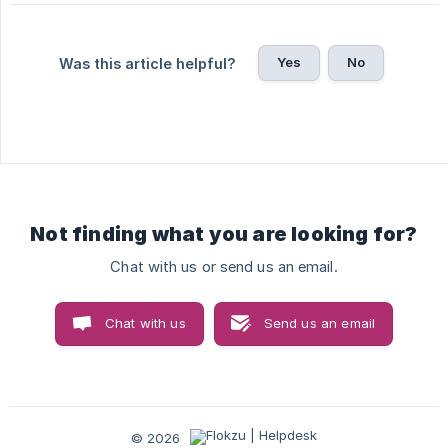
Yes
No
Was this article helpful?
Not finding what you are looking for?
Chat with us or send us an email.
Chat with us
Send us an email
© 2026