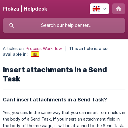
Flokzu | Helpdesk
Articles on:
Process Workflow
This article is also
available in:
Insert attachments in a Send
Task
Can I insert attachments in a Send Task?
Yes, you can. In the same way that you can insert form fields in
the body of a Send Task, if you insert an attachment field in
the body of the message, it will be attached to the Send Task.