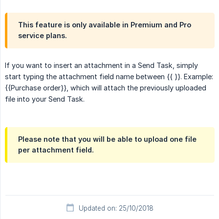
This feature is only available in Premium and Pro
service plans.
If you want to insert an attachment in a Send Task, simply
start typing the attachment field name between {{ }}. Example:
{{Purchase order}}, which will attach the previously uploaded
file into your Send Task.
Please note that you will be able to upload one file
per attachment field.
Updated on: 25/10/2018