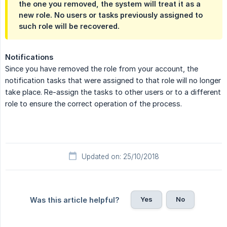
the one you removed, the system will treat it as a
new role. No users or tasks previously assigned to
such role will be recovered.
Notifications
Since you have removed the role from your account, the
notification tasks that were assigned to that role will no longer
take place. Re-assign the tasks to other users or to a different
role to ensure the correct operation of the process.
Updated on: 25/10/2018
Yes
No
Was this article helpful?