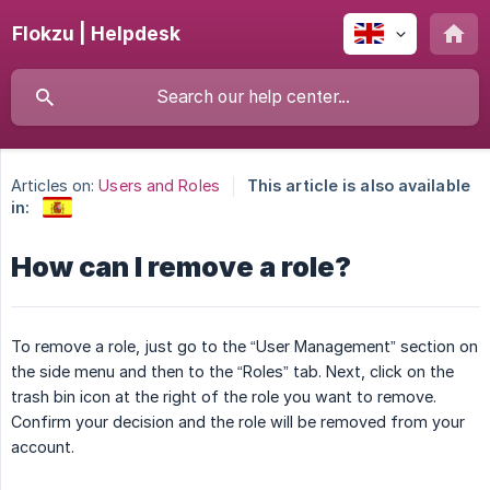
Flokzu | Helpdesk
Articles on:
Users and Roles
This article is also available
in:
How can I remove a role?
To remove a role, just go to the “User Management” section on
the side menu and then to the “Roles” tab. Next, click on the
trash bin icon at the right of the role you want to remove.
Confirm your decision and the role will be removed from your
account.