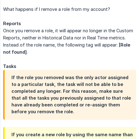
What happens if I remove a role from my account?
Reports
Once you remove a role, it will appear no longer in the Custom
Reports, neither in Historical Data nor in Real Time metrics.
Instead of the role name, the following tag will appear:
[Role 
not found]
.
Tasks
If the role you removed was the only actor assigned
to a particular task, the task will not be able to be
completed any longer. For this reason, make sure
that all the tasks you previously assigned to that role
have already been completed or re-assign them
before you remove the role.
If you create a new role by using the same name than