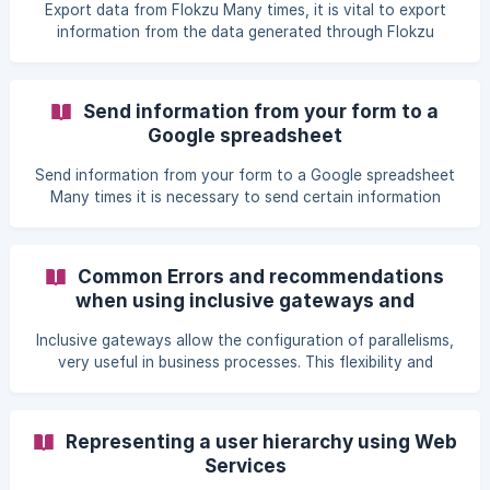
information of the instance and the format of the chosen
Export data from Flokzu Many times, it is vital to export
template. This feature eliminates the need to be familiar
information from the data generated through Flokzu
with HTML. If on the other hand you wish to create a prin
process instances, as well as to connect that information
to external apps or servers. For this reason, we have
multiple ways in which the data from your Flokzu forms
Send information from your form to a
can be exported: Through Zapier (zapier.com) Through Web
Google spreadsheet
Services Export full data from process instances Create a
custom report and schedule its delivery at a set frequency.
Send information from your form to a Google spreadsheet
Using our API, you can make re
Many times it is necessary to send certain information
from the form to a Google spreadsheet. In Flokzu: Add a
Service Task in the workflow and select the Zapier option. !
[]
Common Errors and recommendations
(https://storage.crisp.chat/users/helpdesk/website/5a8990
when using inclusive gateways and
47-9b38-48ab-9475-31c8c63a3183/ca5713d0-bd48-4362-
parallelism.
af22-bbe98cd7cf30.png
Inclusive gateways allow the configuration of parallelisms,
very useful in business processes. This flexibility and
power, as a counterpart, are prone to misconfiguration of
the processes. An incorrect configuration of the process
can leave process instances stuck in a gateway and
Representing a user hierarchy using Web
require manual intervention from Flokzu team to reactivate
Services
them. Any process modeled in BPMN is prone to design